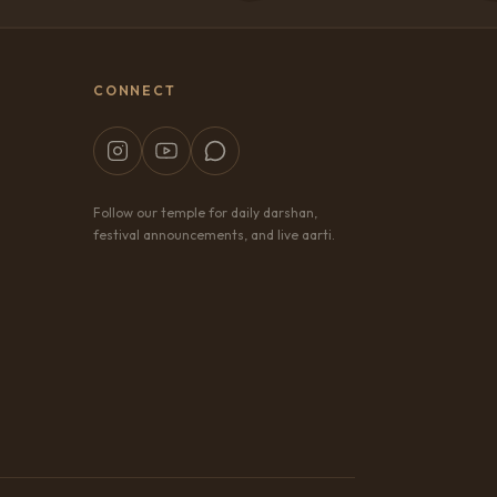
CONNECT
Follow our temple for daily darshan,
festival announcements, and live aarti.