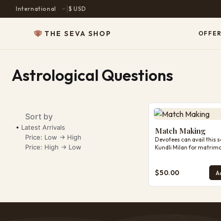
|
$ USD
THE SEVA SHOP
OFFER
Astrological Questions
Match Making
Sort by
Latest Arrivals
Match Making
Price: Low -> High
Devotees can avail this s
Price: High -> Low
Kundli Milan for matrimo
make sure to below note
Note: Our astrological g
prepared on the basis of 
$50.00
Ad
details, questions, and 
provided by you. Please e
date, time, and place of b
accurate, as even a small
may affect the reading. 
indicates tendencies, poss