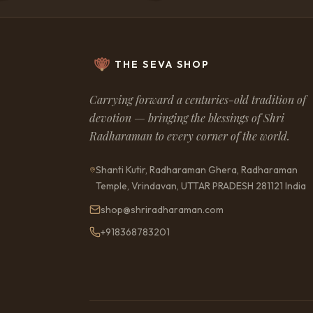
likely timings; it should n
understood as a fixed o
outcome. Actual results
to karma, personal choic
circumstances, actions o
connected charts where 
THE SEVA SHOP
accuracy of birth details
factors, and other extern
In matters involving marr
Carrying forward a centuries-old tradition of
partnership, children, bu
devotion — bringing the blessings of Shri
close relationships, the 
choices of other persons
Radharaman to every corner of the world.
influence the final result
suggested, are offered as
astrological guidance an
Shanti Kutir, Radharaman Ghera, Radharaman
guarantee any specific o
Temple, Vrindavan, UTTAR PRADESH 281121 India
guidance should not be t
substitute for profession
legal, financial, psycholo
shop@shriradharaman.com
emergency advice. Any d
on the basis of the guid
+918368783201
the sole responsibility of 