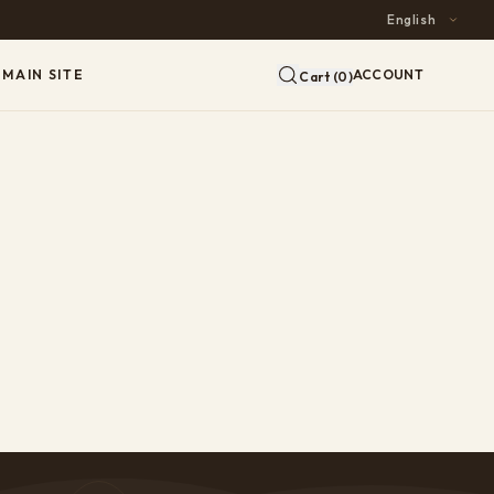
MAIN SITE
ACCOUNT
Cart (0)